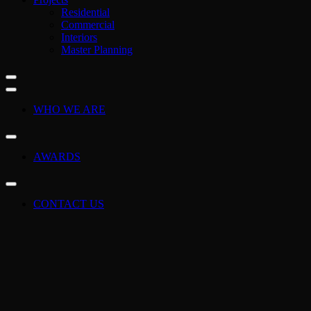
Residential
Commercial
Interiors
Master Planning
WHO WE ARE
AWARDS
CONTACT US