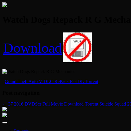
Watch Dogs Repack R G Mechani
Download
.
Grand Theft Auto V DLC RePack FastDL Torrent
Post navigation
←
37 2016 DVDScr Full Movie Download Torrent
Suicide Squad 2
Projects