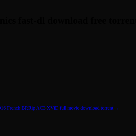
cs fast-dl download free torren
016 French BRRip AC3 XViD full movie download torrent
→