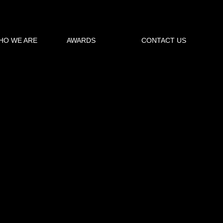
oad torrent
HO WE ARE
AWARDS
CONTACT US
 Pro 2016 64-Bit free download torrent
→