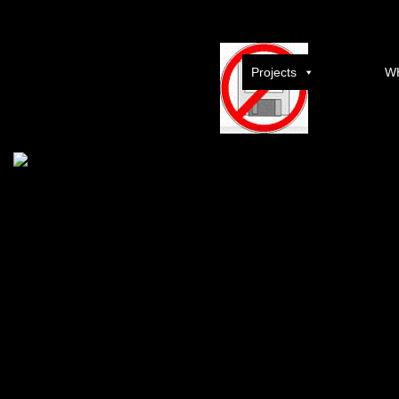
Suicide Squad 2016 French BRRip AC3 XViD full movie downl
Projects
W
Download
Post navigation
←
Watch Dogs Repack R G Mechanics fast-dl download free torrent
MAGIX Movie Edit