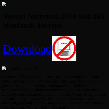
Norton Antivirus 2014 x64-x86
Moofasah Torrent
Download
Norton AntiVirus 2014 is an anti-malware scanning engine that
robust and reliable. This version retains the same structure as the
previous edition, but optimize and improve the defense
features.Advanced instrumentsNorton Antivirus 2014 provides
complete protection in real time from viruses, worms, Trojan horses,
spyware and spam, as well as acting as a filter e-mail, instant
messaging program and browsing.Norton internet can also analyze
your Facebook wall, which is increasingly a tool for