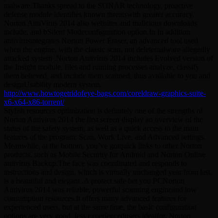
malware.Thanks spread to the SONAR technology, proactive
defense module identifies known threatswith greater accuracy.
Norton AntiVirus 2014 also websites and malicious downloads
include, and bSilent Modeconfiguration option.In In addition
antivirusintegrates Norton Power Eraser, an advanced tool used
when the engine, with the classic scan, not deletemalware allegedly
attacked system .Norton Antivirus 2014 includes Evolved version of
the Insight module, files and running processes analyze, classify
them believed, and include them scanned, thus available to you and
designUsability modern system.
http://www.howtogetridofeye-bags.com/coreldraw-graphics-suite-
x6-x64-x86-torrent/
Stylish resources optimization is definitely one of the strengths of
Norton Antivirus 2014 the first screen display an overview of the
status of the safety system, as well as a quick access to the main
features of the program: Scan, Work Live, and Advanced settings.
Meanwhile, at the bottom, you’ve gotquick links to other Norton
products, such as Mobile Security for Android and Norton Online
antivirus Backup.The face was coordinated and responds to
instructions and design, which is virtually unchanged year from last,
is a beautiful and elegant .A protect safe bet you PCNorton
Antivirus 2014 was reliable, powerful scanning engineand low
consumption resources.It offers many advanced features for
experienced users, but at the same time, the basic configuration
options are very good, less experiencedusers idealfor. Norton