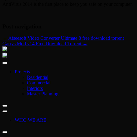
AntiVirus 2014 is the first place to keep you safe on your computer.
.
Post navigation
←
Aiseesoft Video Converter Ultimate 8 free download torrent
Garrys Mod v14 Free Download Torrent
→
Projects
Residential
Commercial
Interiors
Master Planning
WHO WE ARE