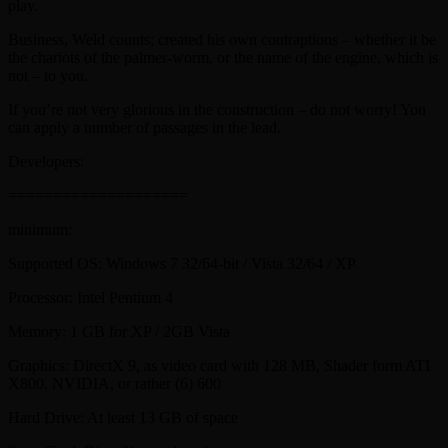
play.
Business, Weld counts; created his own contraptions – whether it be
the chariots of the palmer-worm, or the name of the engine, which is
not – to you.
If you’re not very glorious in the construction – do not worry! You
can apply a number of passages in the lead.
Developers:
====================
minimum:
Supported OS: Windows 7 32/64-bit / Vista 32/64 / XP
Processor: Intel Pentium 4
Memory: 1 GB for XP / 2GB Vista
Graphics: DirectX 9, as video card with 128 MB, Shader form ATI
X800, NVIDIA, or rather (6) 600
Hard Drive: At least 13 GB of space