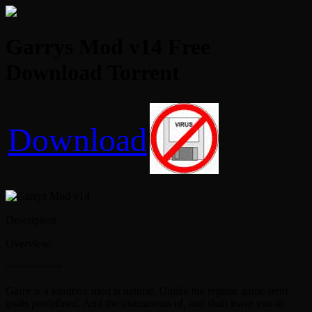
Garrys Mod v14 Free
Download Torrent
Download
Description
Overview:
=========
Garry is a sandbox mod is natural. Unlike the regular game-term
goals predefined. And the instruments of, and shall leave you to