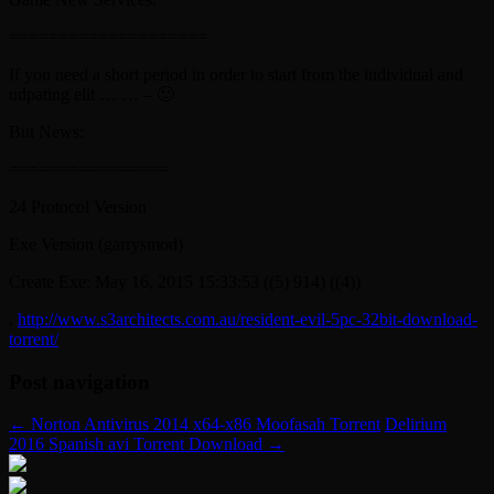
====================
If you need a short period in order to start from the individual and
udpating elit … … – 🙂
But News:
================
24 Protocol Version
Exe Version (garrysmod)
Create Exe: May 16, 2015 15:33:53 ((5) 914) ((4))
.
http://www.s3architects.com.au/resident-evil-5pc-32bit-download-
torrent/
Post navigation
←
Norton Antivirus 2014 x64-x86 Moofasah Torrent
Delirium
2016 Spanish avi Torrent Download
→