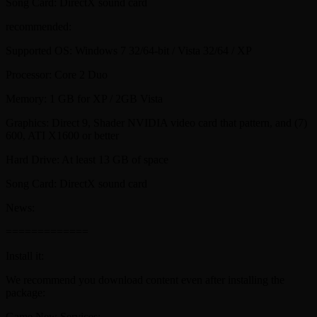
Song Card: DirectX sound card
recommended:
Supported OS: Windows 7 32/64-bit / Vista 32/64 / XP
Processor: Core 2 Duo
Memory: 1 GB for XP / 2GB Vista
Graphics: Direct 9, Shader NVIDIA video card that pattern, and (7)
600, ATI X1600 or better
Hard Drive: At least 13 GB of space
Song Card: DirectX sound card
News:
=============
Install it:
We recommend you download content even after installing the
package:
Game New Services: