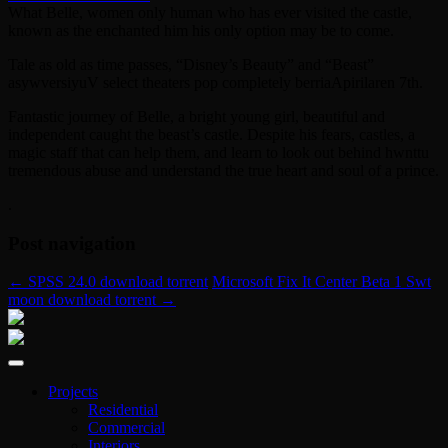
What Belle, women only human who has ever visited the castle,
known as the enchanted him his only option may be to come.
Tale as old as time passes, “Disney’s Beauty” and “Beast”
asywversiyuV select theaters pop completely berriaApirilaren 7th.
Fantastic journey of Belle, a bright young girl, beautiful and
independent caught the beast’s castle. Despite his fears, castles, a
magic staff that can help them, and learn to look out behind hwnttu
tremendous abuse and understand the true heart and soul of a prince.
.
Post navigation
←
SPSS 24.0 download torrent
Microsoft Fix It Center Beta 1 Swt
moon download torrent
→
Projects
Residential
Commercial
Interiors