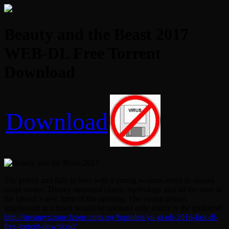
Beauty and the Beast 2017
WEB-DL Free Torrent
Download
Download
The prince and falls in love with a young woman about to abuses
adapt stories. Disney animated classic mythology and all the stars in
the cast of a new form of the opening. The young prince,
imprisoned as a beast would be released only reality is the girlfriend.
http://streamyxzone.fzone.com.my/hqstolen/yu-gi-oh-2016-fast-dl-
free-torrent-download/