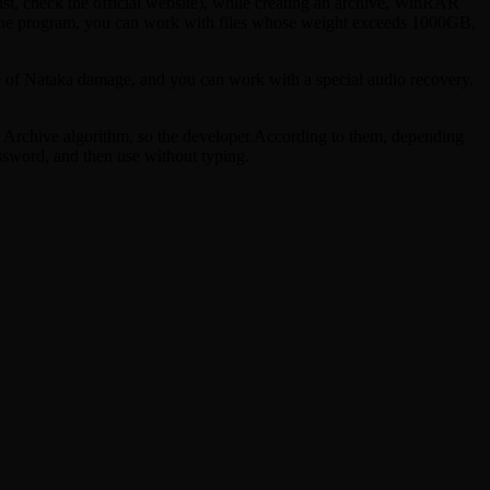
ist, check the official website), while creating an archive, WinRAR
of the program, you can work with files whose weight exceeds 1000GB,
ase of Nataka damage, and you can work with a special audio recovery.
R Archive algorithm, so the developer.According to them, depending
ssword, and then use without typing.