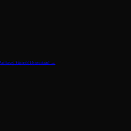
 Andreas Torrent Download
→