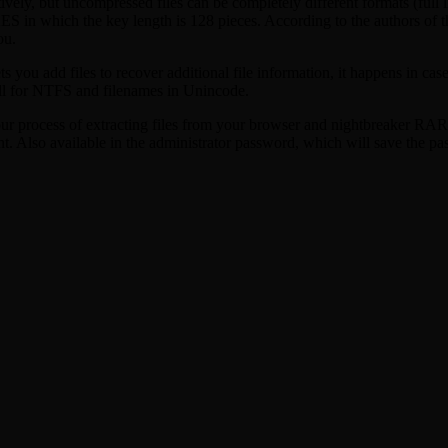
ly, but uncompressed files can be completely different formats (full l
 AES in which the key length is 128 pieces. According to the authors 
ou.
ts you add files to recover additional file information, it happens in c
ll for NTFS and filenames in Unincode.
your process of extracting files from your browser and nightbreaker RA
t. Also available in the administrator password, which will save the pa