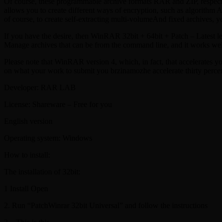
Of course, these programmable archive formats RAR and ZIP, respective
allows you to create different ways of encryption, such as algorithm
of course, to create self-extracting multi-volumeAnd fixed archives, y
If you have the desire, then WinRAR 32bit + 64bit + Patch – Latest le
Manage archives that can be from the command line, and it works we
Please note that WinRAR version 4, which, in fact, that accelerates 
on what your work to submit you brzinamozhe accelerate thirty percen
Developer: RAR LAB
License: Shareware – Free for you
English version
Operating system: Windows
How to install:
The installation of 32bit:
1 Install Open
2. Run “PatchWinrar 32bit Universal” and follow the instructions