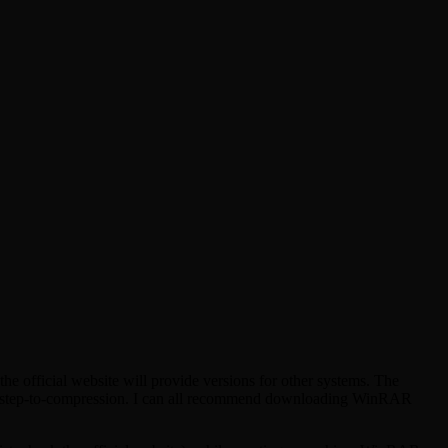
e official website will provide versions for other systems. The
 and step-to-compression. I can all recommend downloading WinRAR