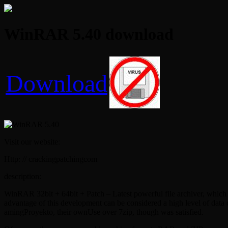
WinRAR 5.40 download
Download
Visit our website:
Http: // crackingpatchingcom
description:
WinRAR 32bit + 64bit + Patch – Latest powerful file archiver, which w
advantage of this development can be considered a high level of dat
amingProyekto, their ownUse over 7zip, though was satisfied.