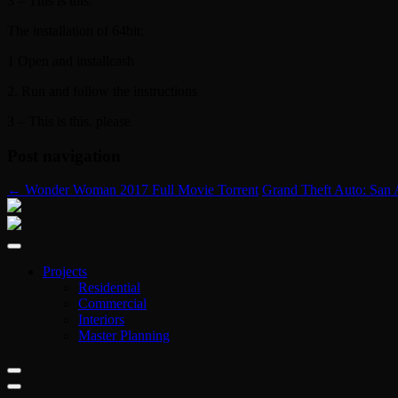
3 – This is this.
The installation of 64bit:
1 Open and installcash
2. Run and follow the instructions
3 – This is this. please
Post navigation
←
Wonder Woman 2017 Full Movie Torrent
Grand Theft Auto: San
Projects
Residential
Commercial
Interiors
Master Planning