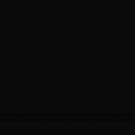
ill work perfectly on both 32 and 64 bit Windows operating systems, th
a compression when the overall rating, the archive will lead to speed