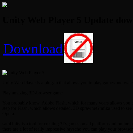
Unity Web Player 5 Update dow
Download
Unity Web Player is a plug-in that allows you to play games and wat
Play amazing 3D-browser game
You probably know, Adobe Flash, which for many years allows you to v
step for Flash, which allows detailed, 3D sprawneGrafika used to see
Opera.
samUnity is a tool for creating 3D-games on all platformsand online 
there are a lot of really impressive hryscho you can play your browser 