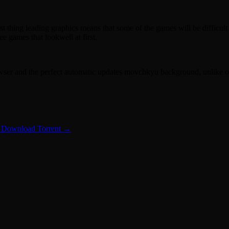
t thing leading graphics means that some of the games will be difficul
 games that lookwell at first.
owser and the perfect automatic updates movchkyu background, unlike o
 Download Torrent
→