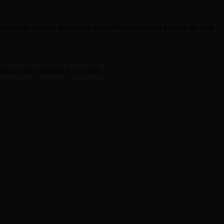
t resources and can trebadosta dobrePidklyuchennya Internet for easy
ddrugi more familiar technology.