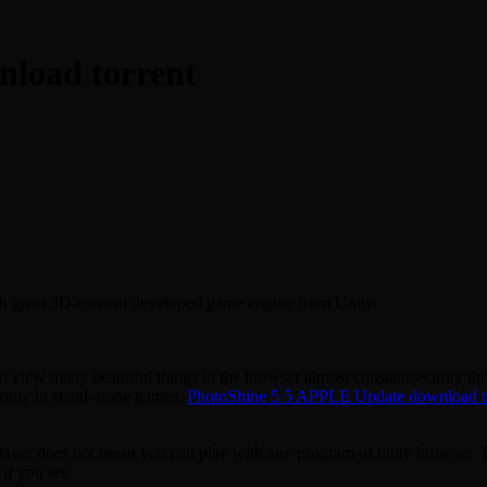
nload torrent
ch great 3D-content developed game engine from Unity.
iew many beautiful things in the browser almost constantsecurity thre
 only in stand-alone games.
PhotoShine 5 5 APPLE Update download t
player does not mean you can play with any program of unity browser. T
if you set.