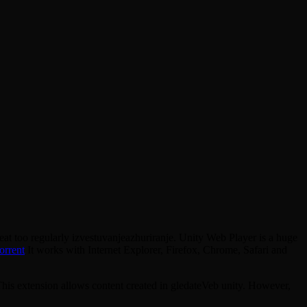
at too regularly izvestuvanjeazhuriranje. Unity Web Player is a huge
orrent
It works with Internet Explorer, Firefox, Chrome, Safari and
his extension allows content created in gledateVeb unity. However,