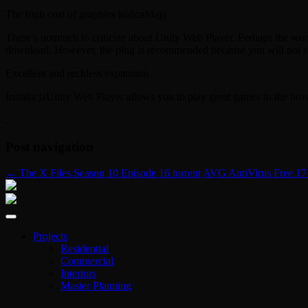
The high cost of graphics końcaMają
There’s notmuch to criticize about Unity Web Player. Perhaps the wors
download. However, the plug is recommended because you will not see
Excellent and reckless expansion
InstalacjaUnity Web Player allows you to play great games in the br
.
Post navigation
←
The X Files Season 10 Episode 16 torrent
AVG AntiVirus Free 17
Projects
Residential
Commercial
Interiors
Master Planning