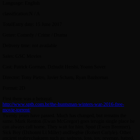
Language: English
classification:N / A
TotalEntry date: 15 June 2017
Genre: Comedy / Crime / Drama
Delivery time: not available
Sales: GSC Movies
Cast: Patrick Gorman, Dzhudit Hershi, Yoann Sover
Director: Tony Pietro, Javier Scham, Ryan Bazhornas
Format: 2D
First there was a betrayal.
http://www.sptb.com.br/the-huntsman-winters-war-2016-free-
movie-torrent/
Twenty years have passed. Much has changed, but remains the
same. Mark Renton (Ewan McGregor) goes terugin single place he
can always call home. They wait for him, Spud (Ewen Bremner),
Sick Boy (Dzhonni Li Miller) andBegbie (Robert Carlyle). Other
ancient syabrychakaem such as: sadness, loss, joy, revenge, hatred,