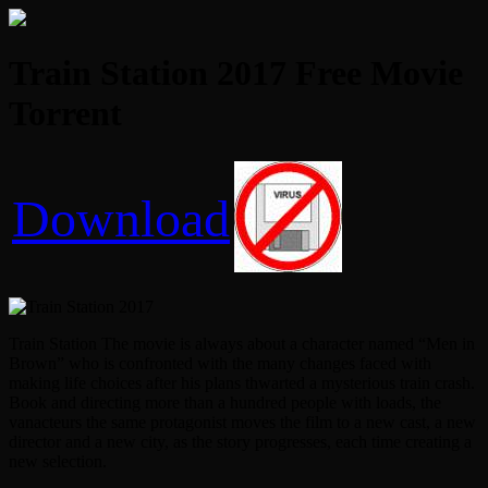
Train Station 2017 Free Movie
Torrent
Download
Train Station The movie is always about a character named “Men in
Brown” who is confronted with the many changes faced with
making life choices after his plans thwarted a mysterious train crash.
Book and directing more than a hundred people with loads, the
vanacteurs the same protagonist moves the film to a new cast, a new
director and a new city, as the story progresses, each time creating a
new selection.