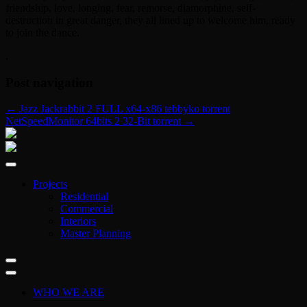
friendship, love, longing, fear, remorse, diamorphine, self-
destruction in great danger, they all lined up to welcome him, ready
to join the dance.
.
Post navigation
←
Jazz Jackrabbit 2 FULL x64-x86 tebbyko torrent
NetSpeedMonitor 64bits 2 32-Bit torrent
→
Projects
Residential
Commercial
Interiors
Master Planning
WHO WE ARE