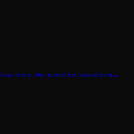
Advanced Internet Management v1 Free Download Torrent
→