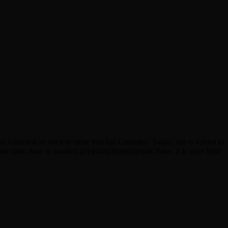
s inherited an ancient curse that has Crusades. Today, she is forced to
same time, how to awaken prygozhyShypshynnik Rose, if it were held