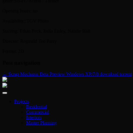
genre:Sci-Fi / Action / Thriller
Opening hours: no
Availability: TGV Photo
Starring: Ethan Peck, India Eisley, Natalie Hall
Director: Reginald Teo Parry
Format: 2D
Post navigation
←
Scrap Mechanic Beta Preview Windows XP/7/8 download torrent
Projects
Residential
Commercial
Interiors
Master Planning