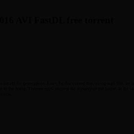
016 AVI FastDL free torrent
amily for generations. Later, he discovered that, along with this, he ha
n in the home. Thomas must unravel the mystery of the house, at the 
dreams.