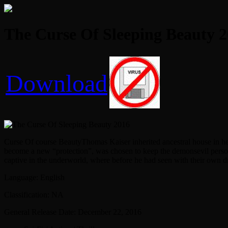
The Curse Of Sleeping Beauty 2
Download
Curse Of course BeautyThomas Kaiser inherited ancestral house in her f
become a new “protection”, was chosen to keep the demonsevil perso
captive in the underworld, where before he had seen with their own 
Language: English
Classification: NA
General Release Date: December 22, 2016