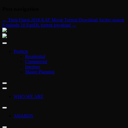
Post navigation
←
Their Finest 2016 KAT Movie Torrent Download
Archer season
8 episode 18 FastDL torrent townload
→
Projects
Residential
Commercial
Interiors
Master Planning
WHO WE ARE
AWARDS