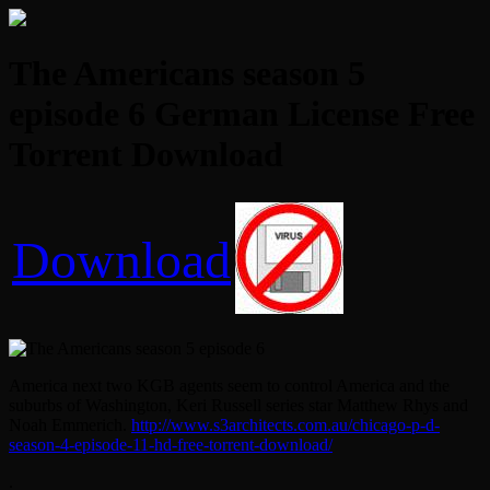
The Americans season 5
episode 6 German License Free
Torrent Download
Download
America next two KGB agents seem to control America and the
suburbs of Washington, Keri Russell series star Matthew Rhys and
Noah Emmerich.
http://www.s3architects.com.au/chicago-p-d-
season-4-episode-11-hd-free-torrent-download/
.