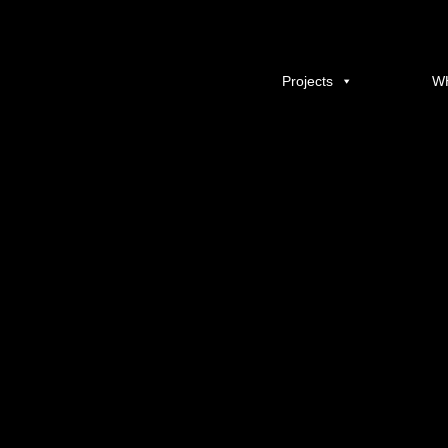
yeronga
Published
14/01/2014
at
600 × 400
in
YERONGA VILLAGE
.
← Previous
Projects
W