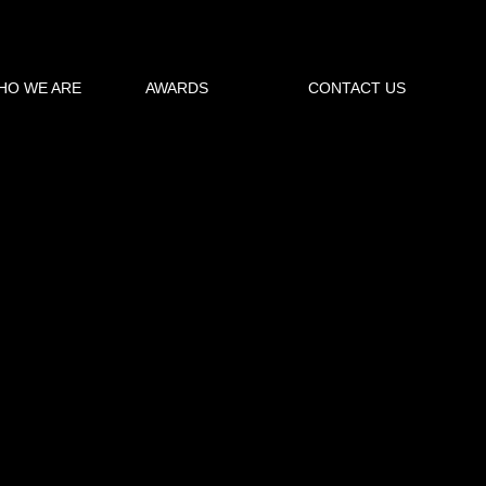
HO WE ARE
AWARDS
CONTACT US