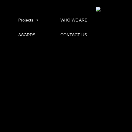
uqbundaberg
Published
14/01/2014
at
600 × 400
in
UQ RURAL CLINICAL SCHOOL – BUNDABERG
.
← Previous
Projects
WHO WE ARE
AWARDS
CONTACT US