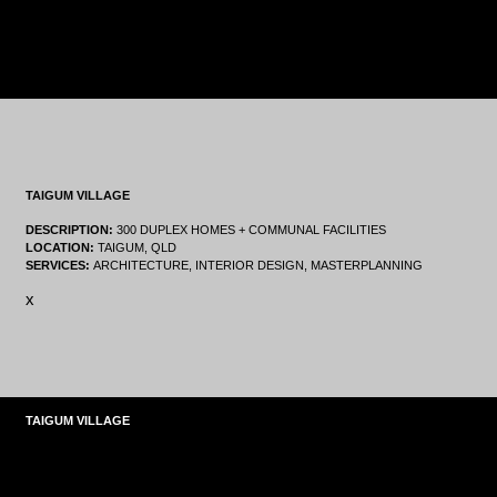
TAIGUM VILLAGE
DESCRIPTION:
300 DUPLEX HOMES + COMMUNAL FACILITIES
LOCATION:
TAIGUM, QLD
SERVICES:
ARCHITECTURE, INTERIOR DESIGN, MASTERPLANNING
x
TAIGUM VILLAGE