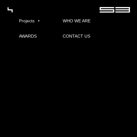
Projects
WHO WE ARE
AWARDS
CONTACT US