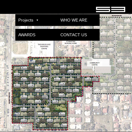
TAIGUM
Published
08/12/2021
at
600 × 400
in
TAIGUM VILLAGE
.
Projects
WHO WE ARE
AWARDS
CONTACT US