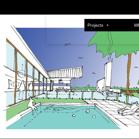
cannon-feature
Published
12/03/2014
at
600 × 400
in
SHERWOOD HOUSE
.
Projects
W