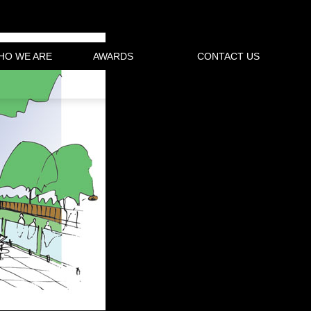
HO WE ARE
AWARDS
CONTACT US