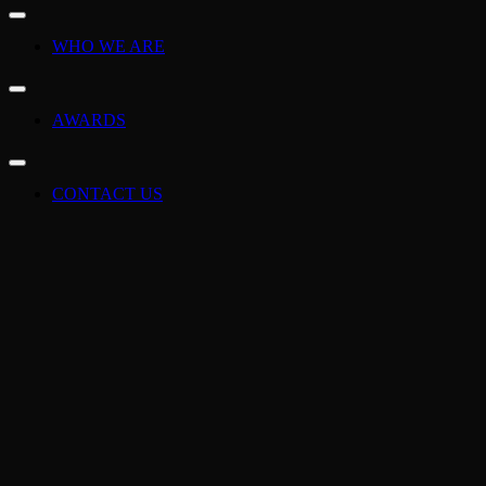
WHO WE ARE
AWARDS
CONTACT US