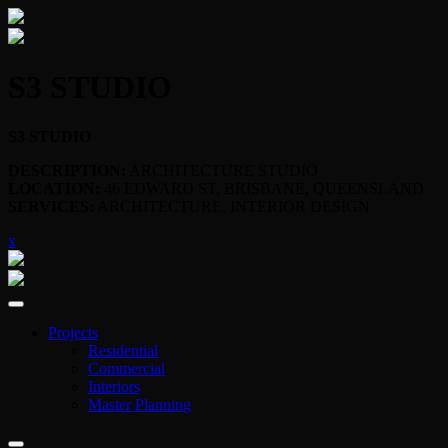
S3 STUDIO
S3 STUDIO
DESCRIPTION:
ARCHITECTURE STUDIO
LOCATION:
46 EDWARD ST, BRISBANE, QUEENSLAND
SERVICES:
ARCHITECTURE, INTERIOR DESIGN
x
Projects
Residential
Commercial
Interiors
Master Planning