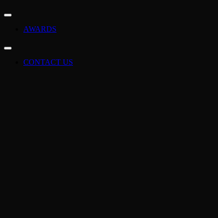
AWARDS
CONTACT US