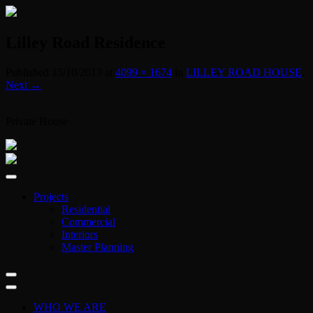
Lilley Road Residence
Published
15/10/2013
at
4099 × 1674
in
LILLEY ROAD HOUSE
.
Next →
Private House
Projects
Residential
Commercial
Interiors
Master Planning
WHO WE ARE