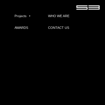
INDRO
Published
08/12/2021
at
600 × 400
in
INDRO GOLF
.
Projects
WHO WE ARE
AWARDS
CONTACT US