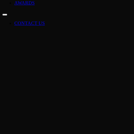
AWARDS
CONTACT US