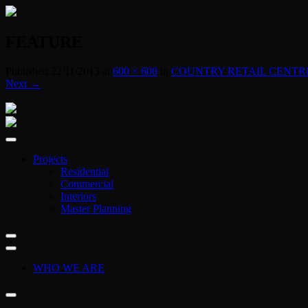
FEATURE
Published
22/11/2013
at
600 × 600
in
COUNTRY RETAIL CENTR
Next →
Projects
Residential
Commercial
Interiors
Master Planning
WHO WE ARE