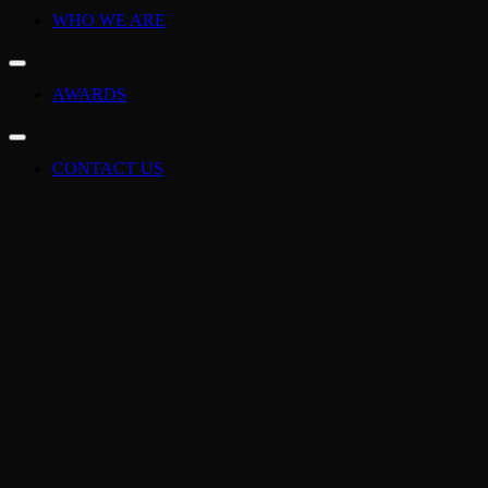
WHO WE ARE
AWARDS
CONTACT US