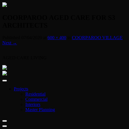
COORPAROO AGED CARE FOR S3
ARCHITECTS
Published
07/04/2020
at
600 × 400
in
COORPAROO VILLAGE
.
Next →
AGED CARE LIVING
Projects
Residential
Commercial
Interiors
Master Planning