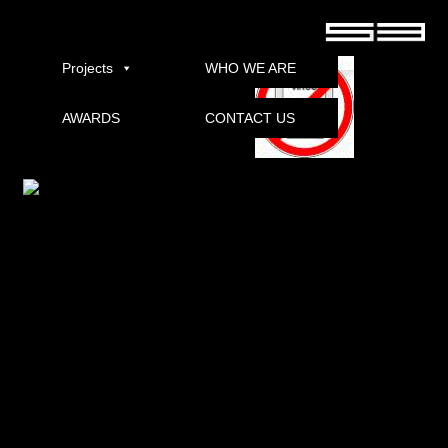
Positive Grid BIAS Pro v1 Free Download Torrent
Projects
WHO WE ARE
AWARDS
CONTACT US
Download
Positive Grid BIAS Professional
product.
is connected to the workstation, and it will create a folder:
C: Users (username) DocumentsBias and close the plugin window.
DLL-files with cracked .dll files.
, The file will be created.
Copy the file to this path: C: Users (username) DocumentsBias
Youraccountpositive grid, you can upload and share