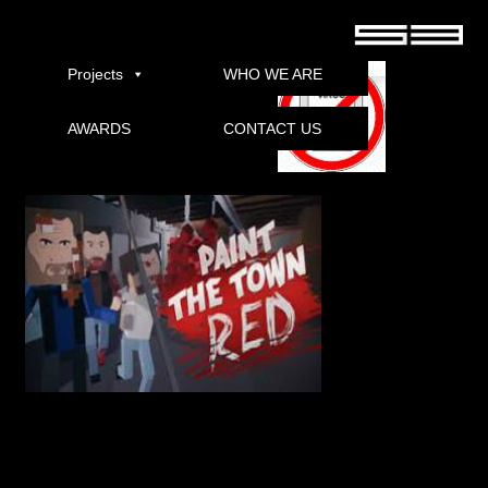
Paint the Town Red Preview Beta Torrent
Projects
WHO WE ARE
AWARDS
CONTACT US
Download
Carnival action game and fights that take place in different times and places in
history. Your goal is as simple as a beat, beat out, punch, kick, and cut and shoot
anything that moves to draw a red script. Splash out on an early stage Stim
access.