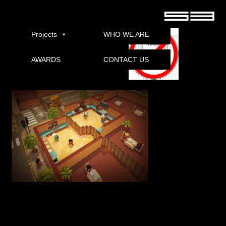
Overcooked REPACK download
Projects
WHO WE ARE
AWARDS
CONTACT US
Download
quote:
Title: cooked