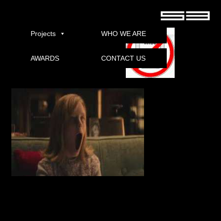
Ouija: Origin Of Evil 2016 torrent
Projects
WHO WE ARE
AWARDS
CONTACT US
Download
Post navigation
←
Baar Baar Dekho 2016 German XViD-ETRG With Subs full movie download torrent