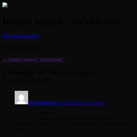
Images tagged "architecture"
[Show thumbnails]
Post navigation
←
Images tagged "architecture"
0 thoughts on “
Images tagged
"architecture"
”
Mr WordPress
14/10/2013 at 11:44 pm
Hi, this is a comment.
To delete a comment, just log in and view the post's
comments. There you will have the option to edit or delete
them.