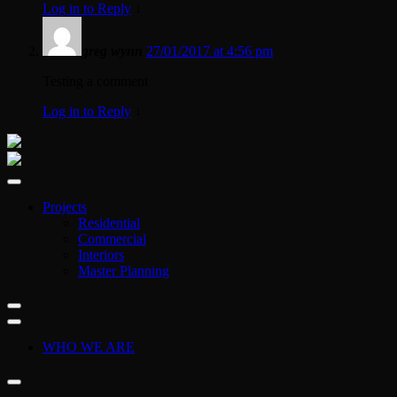
Log in to Reply
↓
greg wynn
27/01/2017 at 4:56 pm
Testing a comment
Log in to Reply
↓
Projects
Residential
Commercial
Interiors
Master Planning
WHO WE ARE