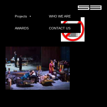
Met Exterminating Angel Live 2017 Pirate free movie
torrent download
Projects
WHO WE ARE
AWARDS
CONTACT US
Download
Fathom Events and Met: Live in HD by Thomas ADA presented advertisement
Advertisers Angel live in the national cinemas on Saturday, November 18. Met
offers US premiere of Thomas ADA very Angels from the classic film inspired by