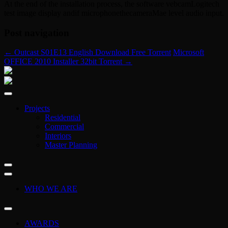
At the end of the installation process, the software vebcamLogitech
test image display andif microphonethecameraMae level audio input.
Post navigation
←
Outcast S01E13 English Download Free Torrent
Microsoft
OFFICE 2010 Installer 32bit Torrent
→
Projects
Residential
Commercial
Interiors
Master Planning
WHO WE ARE
AWARDS