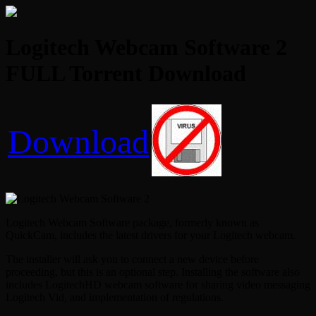
Logitech Webcam Software 2
FULL Torrent Download
Download
Logitech Webcam Software package, formerly known as
QuickCam, includes the latest drivers for your Logitech webcam.
The installer will ask you to connect a new device before
proceeding, but this is an optional step. Installing the software also
includes LogitechHD webcam software for sharing video messaging
Logitech Vid, and implementation of regulations.