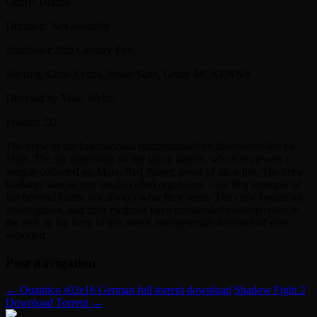
Genre: Drama
Duration: Not available
distributor:20th Century Fox
Starring: Chris Evans, Jenny Slate, Grace MCKENNA
Directed by Marc Webb,
Format: 2D
The crew of the International ruimtestationEen discovered life on
Mars. The six astronauts on the space station, which reviewed a
sample collected on Mars, Red Planet, proof of alien life. The crew
thatlarge sample sets single-celled organisms – the first example of
life beyond Earth. not always what they seem. The crew begins an
investigation, and their methods have unintended consequences in
the end, in the form of life seems inteligentziaEdozeinekod ever
expected.
Post navigation
←
Quantico s02e16 German full torrent download
Shadow Fight 2
Download Torrent
→