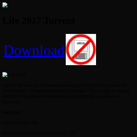
Life 2017 Torrent
Download
Lifethe six crew of the International Space Station discovered the
first evidence of extraterrestrial life on Mars. They begin to realize
that life in the form of research and smarter than anyone ever
expected.
language:
Classification: NA
General Release Date: March 23, 2017