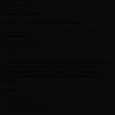
genre:Sci-Fi / Thriller
Duration: Not available
Distributor: Sony Pictures Releasing International
Starring: Ryan Reynolds, Rebecca Ferguson, Jake Gyllenhaal,
Hiroyuki Sanada
Director: DanielEspinosa
Format: 2D
GiftedAftersister`s his death, Frank Adler is responsible to take care
of her nephew, 7-year-oldMary. When Mary`s remarkable
mathematical skills have come to light, Frank`s mother intends to
take Mary Frank and now he has to fight for custody of a child
prodigy.
language:
Classification: NA
General Release Date: April 27, 2017