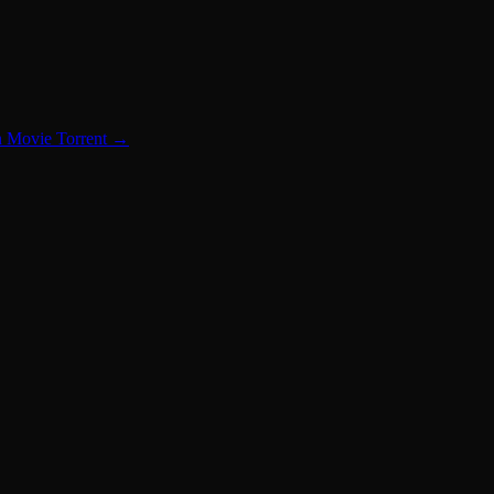
n Movie Torrent
→