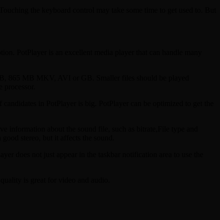
mTouching the keyboard control may take some time to get used to. But
ption. PotPlayer is an excellent media player that can handle many
 GB, 865 MB MKV, AVI or GB. Smaller files should be played
e processor.
of candidates in PotPlayer is big. PotPlayer can be optimized to get the
e information about the sound file, such as bitrate,File type and
good stereo, but it affects the sound.
does not just appear in the taskbar notification area to use the
uality is great for video and audio.