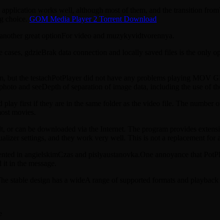
application works well, although most of them, and the transition fro
ng choice.
GOM Media Player 2 Torrent Download
s another great optionFor video and muzykyvidtvorennya.
 cases, gdzieBrak data connection and locally saved files is the only o
ram, but the testachPotPlayer did not have any problems playing MOV
photo and seeDepth of separation of image data, including the use of th
d play first if they are in the same folder as the video file. The number 
most movies.
ult, or can be downloaded via the Internet. The program provides extensiv
izer settings, and they work very well. This is not a replacement for a 
ed in angielskimCzas and pislyaustanovka.One annoyance that PotPlayer 
 it in the message.
The stable design has a wideA range of supported formats and playback q
e