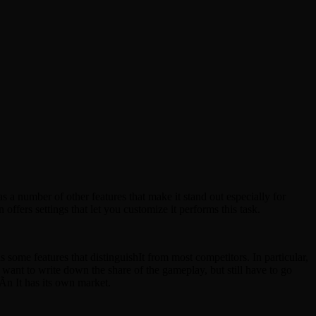
a number of other features that make it stand out especially for
fers settings that let you customize it performs this task.
some features that distinguishIt from most competitors. In particular,
 want to write down the share of the gameplay, but still have to go
Ãn It has its own market.