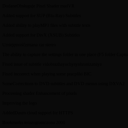
DodaneObsługuje Pixel Shader madVR
Added support for SUP (Blu-Ray) Subtitles
Added ability to playMP3 files with subtitle texts
Added support for DivX (XSUB) Subtitles
Umiejętnośćzmiana car stereo
The ability to capture the settings folder in one place (F5 folder Captu
Fixed issue of subtitle vidobrazhayuchysynhronizatsiya
Fixed incorrect when playing some pracpliki BIC
SomeCorrections to DVD subtitles and DVD menus using DXVA2
Processing shader Enhancement of pixels
Improving the logo
AddedDaum cloud support for HTTPS
Bookmarks terazograniczona 2000