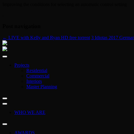
Improving the conditions for selecting an automatic control setting
.
Post navigation
←
LIVE with Kelly and Ryan HD free torrent
3 Idiotas 2017 Germa
Projects
Residential
Commercial
Interiors
Master Planning
WHO WE ARE
AWARDS