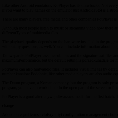
Like other Android emulators, KoPlayer has its drawbacks; Not every 
if you want to play games on the emulator just AndroidaStół is a stro
There are many players, free media and other companies PotPlayer i
Although most people listen to music or streaming video now there are
differentTypes of multimedia files.
The playback quality depends on the hardware installed in the prog
withoutany questions, as well. You can include information about the 
Tamwsparcie PotPlayer .ass the subtitles and the signature .srt files an
maximumPerformance, but the default setting is porządkunadaje for 
PotPlayer can also hratyaudio files. It includes visual images by defa
number kanałów.Podobnie, like other media players are also audio equal
The Daum program, a Korean company, but the program is only present
program, you have to work either in the open part of the screen or find
PotPlayer is a good alternatywąodtwarzacz media for the first batch. 
change
Added on equal terms avtoKryteriyi configuration management choic