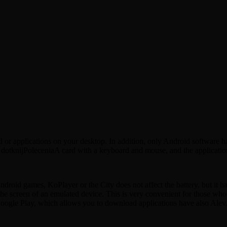
 applications on your desktop. In addition, only Android software has 
tknijPoleceniaA card with a keyboard and mouse, and the application of
oid games, KoPlayer or the City does not affect the battery, but it has 
h the screen of an emulated device. This is very convenient for those who
Google Play, which allows you to download applications have also Alev