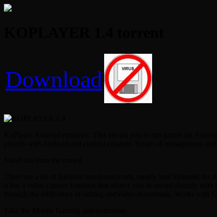
KOPLAYER 1.4 torrent
Download
KoPlayer Android emulator; This allows you to run games on Android or
players with Android and content creators. Scope of management and do
Stand out from the crowd
There are a lot of Android emulyatorivtam, mostly heat Demand for Andr
it has a video capture function that allows you to record directly wit
through the difficulties of editing andVideo downloads. Works with 
Take the Mobile Gaming stałeponownie