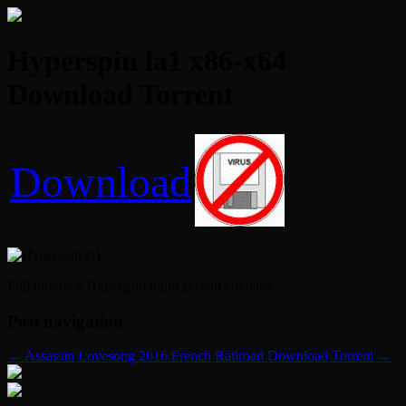
Hyperspin la1 x86-x64
Download Torrent
Download
Full interface Hyperspin multi system emulator
Post navigation
←
Assassin
Lovesong 2016 French Railroad Download Torrent
→