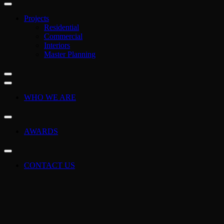
Projects
Residential
Commercial
Interiors
Master Planning
WHO WE ARE
AWARDS
CONTACT US