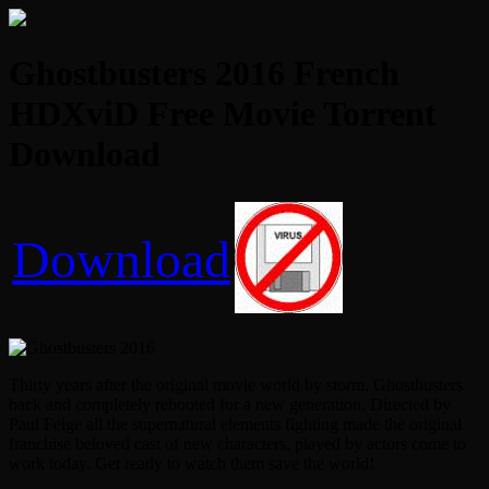
Ghostbusters 2016 French
HDXviD Free Movie Torrent
Download
Download
Thirty years after the original movie world by storm, Ghostbusters
back and completely rebooted for a new generation. Directed by
Paul Feige all the supernatural elements fighting made the original
franchise beloved cast of new characters, played by actors come to
work today. Get ready to watch them save the world!