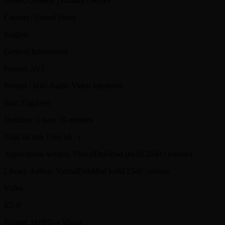
Genre: Comedy | Fantasy | Sci-Fi
Country: United States
English
General Information
Format: AVI
Format / Info: Audio Video Interleave
Size: Gigabyte
Duration: 1 hour 55 minutes
Total bit rate 1366 kb / s
Applications written: VirtualDubMod (build 2540 / release)
Library Author: VirtualDubMod build 2540 / release
Video
ID: 0
Format: MPEG-4 Visual