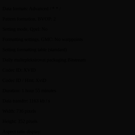
Data formats: Advanced / * * /
Pattern formation, BVOP: 2
Setting mode, Qpel: No
Formatting settings, GMC: No warppoints
Setting formatting table (standard)
Daily multepleksirovat packaging Bitstream
Codec ID: XVID
Codec ID / Hint: XviD
Duration: 1 hour 55 minutes
Data transfer: 1163 kb / s
Width: 736 pixels
Height: 352 pixels
Aspect ratio display: