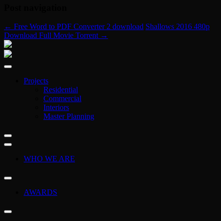
Post navigation
←
Free Word to PDF Converter 2 download
Shallows 2016 480p
Download Full Movie Torrent
→
Projects
Residential
Commercial
Interiors
Master Planning
WHO WE ARE
AWARDS