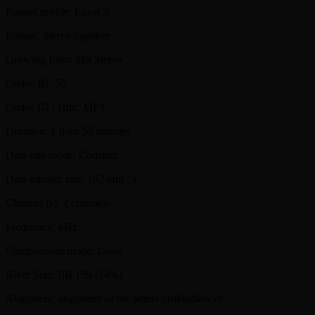
Format profile: Layer 3
Format: Stereo together
Growing form: MS Stereo
Codec ID: 55
Codec ID / Hint: MP3
Duration: 1 hour 55 minutes
Data rate mode: Constant
Data transfer rate: 192 kbit / s
Channel (s): 2 channels
Frequency: kHz
Compression mode: Lossy
River Size: IIB 159 (14%)
Alignment: alignment of the letters prokladkovyh