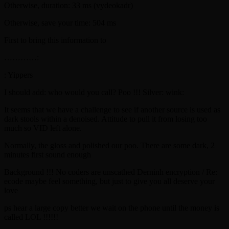
Otherwise, duration: 33 ms (vydeokadr)
Otherwise, save your time: 504 ms
First to bring this information to
…………:
: Yippers
I should add: who would you call? Poo !!! Silver: wink:
It seems that we have a challenge to see if another source is used as
dark stools within a denoised. Attitude to pull it from losing too
much so VID left alone.
Normally, the gloss and polished our poo. There are some dark, 2
minutes first sound enough
Background !!! No coders are unscathed Derninh encryption / Re:
ecode maybe feel something, but just to give you all deserve your
love
ps hear a large copy better we wait on the phone until the money is
called LOL !!!!!!