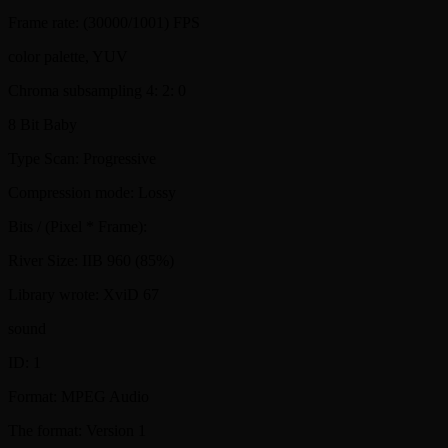
Frame rate: (30000/1001) FPS
color palette, YUV
Chroma subsampling 4: 2: 0
8 Bit Baby
Type Scan: Progressive
Compression mode: Lossy
Bits / (Pixel * Frame):
River Size: IIB 960 (85%)
Library wrote: XviD 67
sound
ID: 1
Format: MPEG Audio
The format: Version 1