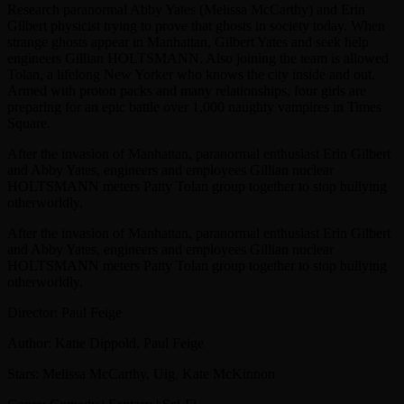
Research paranormal Abby Yates (Melissa McCarthy) and Erin
Gilbert physicist trying to prove that ghosts in society today. When
strange ghosts appear in Manhattan, Gilbert Yates and seek help
engineers Gillian HOLTSMANN. Also joining the team is allowed
Tolan, a lifelong New Yorker who knows the city inside and out.
Armed with proton packs and many relationships, four girls are
preparing for an epic battle over 1,000 naughty vampires in Times
Square.
After the invasion of Manhattan, paranormal enthusiast Erin Gilbert
and Abby Yates, engineers and employees Gillian nuclear
HOLTSMANN meters Patty Tolan group together to stop bullying
otherworldly.
After the invasion of Manhattan, paranormal enthusiast Erin Gilbert
and Abby Yates, engineers and employees Gillian nuclear
HOLTSMANN meters Patty Tolan group together to stop bullying
otherworldly.
Director: Paul Feige
Author: Katie Dippold, Paul Feige
Stars: Melissa McCarthy, Uig, Kate McKinnon