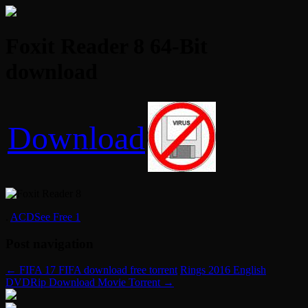
Foxit Reader 8 64-Bit
download
Download
.
ACDSee Free 1
Post navigation
←
FIFA 17 FIFA download free torrent
Rings 2016 English
DVDRip Download Movie Torrent
→