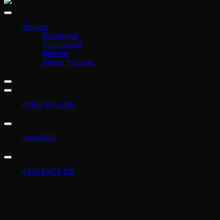
Projects
Residential
Commercial
Interiors
Master Planning
WHO WE ARE
AWARDS
CONTACT US