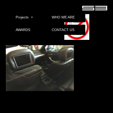
Entertainment Tonight German full download torrent
Projects
WHO WE ARE
AWARDS
CONTACT US
Download
Welcome to Entertainment Tonight ET guides for daily, half-hour, nationally
syndicated entertainment magazine, reported the event of breaking news stories,
exclusive interviews, behind the scenes first looks, and Hollywood’s hottest stories
from the world of film, television, fashion, literaturdan interactive media.