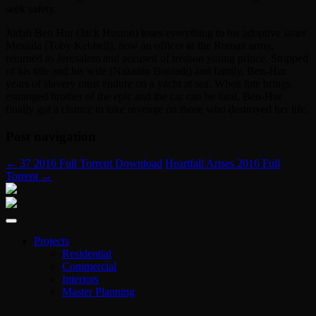
seek safety.
Judah Ben Hur (Jack Huston) loses everything to his adoptive sister
Messala (Toby Kebbell), now an officer in the Roman army,
returned to Jerusalem and accused of treason young prince. Stripped
of his title and his wife (Nazanin Boniadi) and family, Ben-Hur
years of slavery must endure on a yacht at sea. When fate brings
estranged brother of the epic and the car can be fatal, Ben-Hur
finally got a chance to take revenge on those who destroyed her life.
Post navigation
←
37 2016 Full Torrent Download
Heartfall Arises 2016 Full
Torrent
→
Projects
Residential
Commercial
Interiors
Master Planning