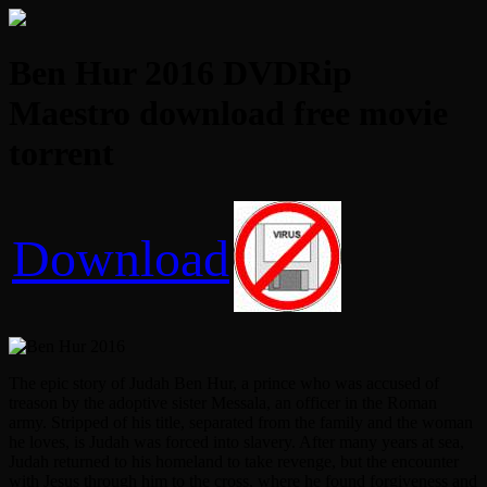
Ben Hur 2016 DVDRip
Maestro download free movie
torrent
Download
The epic story of Judah Ben Hur, a prince who was accused of
treason by the adoptive sister Messala, an officer in the Roman
army. Stripped of his title, separated from the family and the woman
he loves, is Judah was forced into slavery. After many years at sea,
Judah returned to his homeland to take revenge, but the encounter
with Jesus through him to the cross, where he found forgiveness and