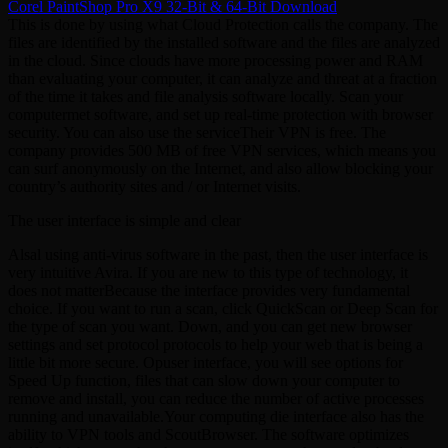
Corel PaintShop Pro X9 32-Bit & 64-Bit Download
This is done by using what Cloud Protection calls the company. The
files are identified by the installed software and the files are analyzed
in the cloud. Since clouds have more processing power and RAM
than evaluating your computer, it can analyze and threat at a fraction
of the time it takes and file analysis software locally. Scan your
computermet software, and set up real-time protection with browser
security. You can also use the serviceTheir VPN is free. The
company provides 500 MB of free VPN services, which means you
can surf anonymously on the Internet, and also allow blocking your
country’s authority sites and / or Internet visits.
The user interface is simple and clear
Alsal using anti-virus software in the past, then the user interface is
very intuitive Avira. If you are new to this type of technology, it
does not matterBecause the interface provides very fundamental
choice. If you want to run a scan, click QuickScan or Deep Scan for
the type of scan you want. Down, and you can get new browser
settings and set protocol protocols to help your web that is being a
little bit more secure. Opuser interface, you will see options for
Speed ​​Up function, files that can slow down your computer to
remove and install, you can reduce the number of active processes
running and unavailable.Your computing die interface also has the
ability to VPN tools and ScoutBrowser. The software optimizes