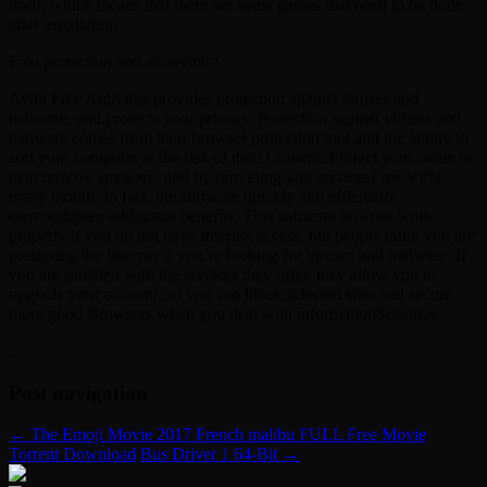
itself, which means that there are some games that need to be done
after installation.
Free protection and anonymity
Avira Free Antivirus provides protection against viruses and
malware, and protects your privacy. Protection against viruses and
malware comes from their browser protection tool and the ability to
sort your computer at the risk of their Content. Protect your name to
help remove spyware, and by providing you servicesFree VPN
every month. In fact, the software quickly and efficiently
eenvoudigeen additional benefits. This software will not work
properly if you do not have Internet access, but people think you are
protecting the Internet if you’re looking for viruses and malware. If
you are satisfied with the services they offer, they allow you to
upgrade your account, so you can block infected sites and secure
more good Browsers when you deal with informationSensitive.
.
Post navigation
←
The Emoji Movie 2017 French malibu FULL Free Movie
Torrent Download
Bus Driver 1 64-Bit
→