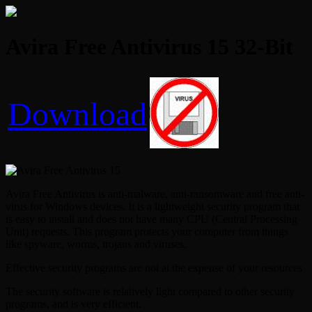
Avira Free Antivirus 15 32-Bit
Download
Avira Free Antivirus is anti-malware, anti-ransomware and free anti-
virus for Windows devices. It is a lightweight security program that
is easy to install and does not have many CPU (Central Processing
Unit) requests. This program protects your computer from things
like spyware, worms, trojans and viruses.
Effective security programs are not at the expense of your resources
The security software is relatively light compared to other security
programs, and is very efficient.