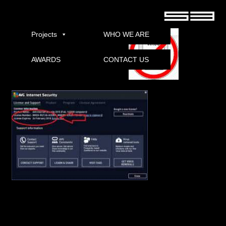
AVG Internet Security 2017 Pepsi Download
Projects
WHO WE ARE
AWARDS
CONTACT US
Download
AVG Internet Security 2017 (k64k86) multilingual
AVG Internet Security 2017 – the latest version of Integrated Antivirus AVG 2015,
available for download and testing.
Euro Truck Simulator 2
In addition to security features and performance to further improve solutions, there