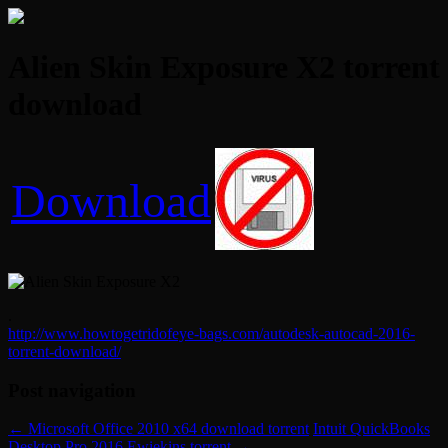
Alien Skin Exposure X2 torrent
download
Download
.
http://www.howtogetridofeye-bags.com/autodesk-autocad-2016-
torrent-download/
Post navigation
←
Microsoft Office 2010 x64 download torrent
Intuit QuickBooks
Desktop Pro 2016 Ewiekins torrent
→