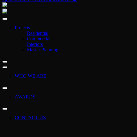
Projects
Residential
Commercial
Interiors
Master Planning
WHO WE ARE
AWARDS
CONTACT US