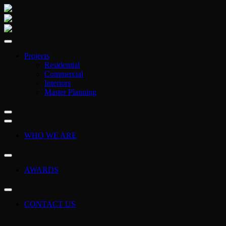
Projects
Residential
Commercial
Interiors
Master Planning
WHO WE ARE
AWARDS
CONTACT US